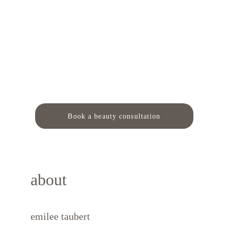
Book a beauty consultation
about
emilee taubert