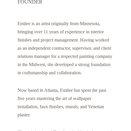
FOUNDER
Emilee is an artist originally from Minnesota, 
bringing over 11 years of experience in interior 
finishes and project management. Having worked 
as an independent contractor, supervisor, and client 
relations manager for a respected painting company 
in the Midwest, she developed a strong foundation 
in craftsmanship and collaboration.
Now based in Atlanta, Emilee has spent the past 
five years mastering the art of wallpaper 
installation, faux finishes, murals, and Venetian 
plaster.