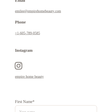
Email
emilee@empirehomebeauty.com
Phone
+1-605-789-0585
Instagram 
empire home beauty
First Name*