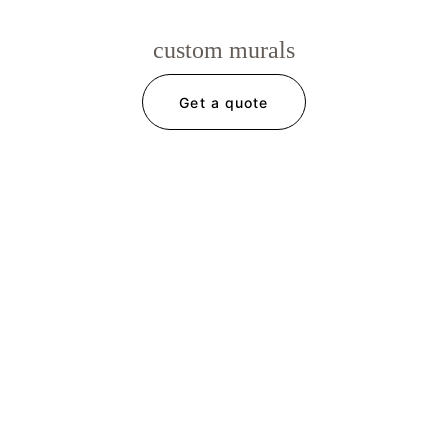
custom murals
Get a quote