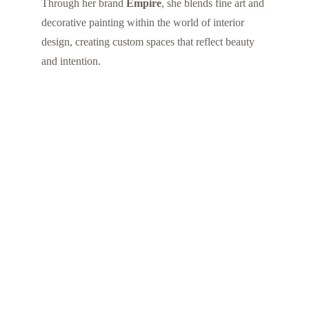
Through her brand 
Empire
, she blends fine art and 
decorative painting within the world of interior 
design, creating custom spaces that reflect beauty 
and intention.