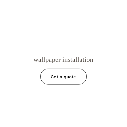
wallpaper installation
Get a quote