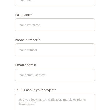
Last name*
Phone number *
Email address
Tell us about your project*