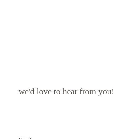
we'd love to hear from you!