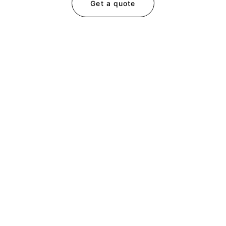
Get a quote