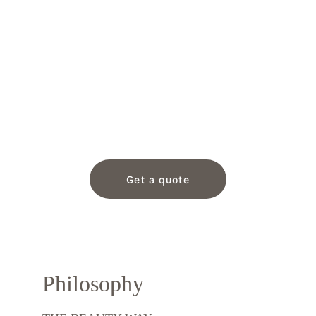
Get a quote
Philosophy