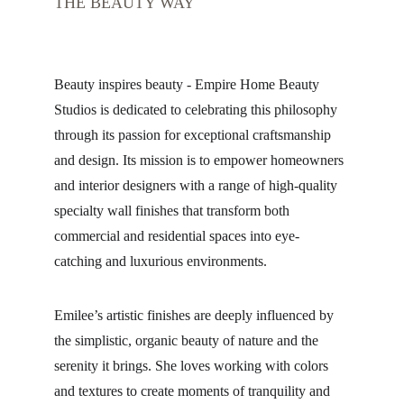
THE BEAUTY WAY
Beauty inspires beauty - Empire Home Beauty 
Studios is dedicated to celebrating this philosophy 
through its passion for exceptional craftsmanship 
and design. Its mission is to empower homeowners 
and interior designers with a range of high-quality 
specialty wall finishes that transform both 
commercial and residential spaces into eye-
catching and luxurious environments.
Emilee’s artistic finishes are deeply influenced by 
the simplistic, organic beauty of nature and the 
serenity it brings. She loves working with colors 
and textures to create moments of tranquility and 