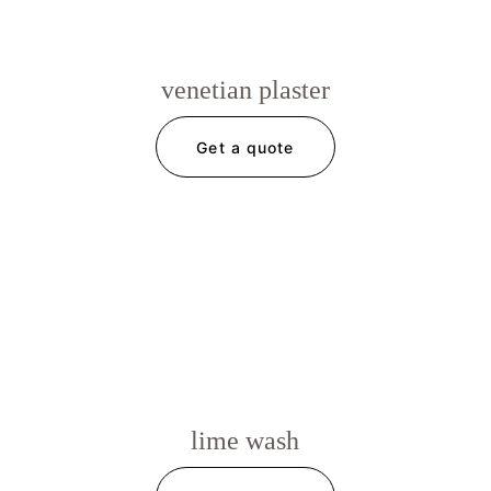
venetian plaster
Get a quote
lime wash