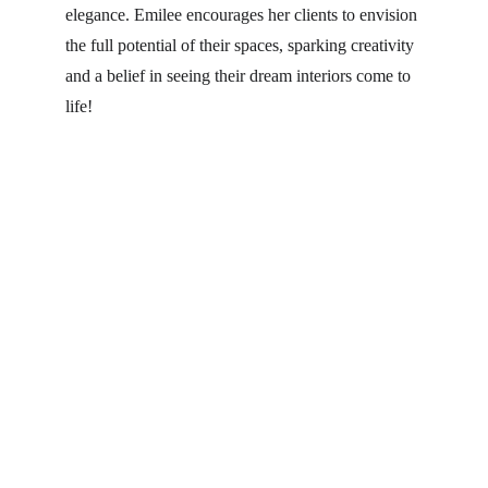
elegance. Emilee encourages her clients to envision 
the full potential of their spaces, sparking creativity 
and a belief in seeing their dream interiors come to 
life!