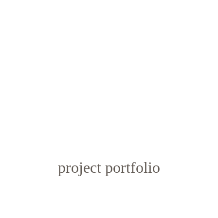
project portfolio