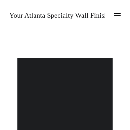
Your Atlanta Specialty Wall Finishes Prov
PHILOSOPHY
SERVICES
ABOUT
CONTACT